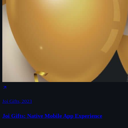
Joi Gifts
,
2023
Joi Gifts: Native Mobile App Experience