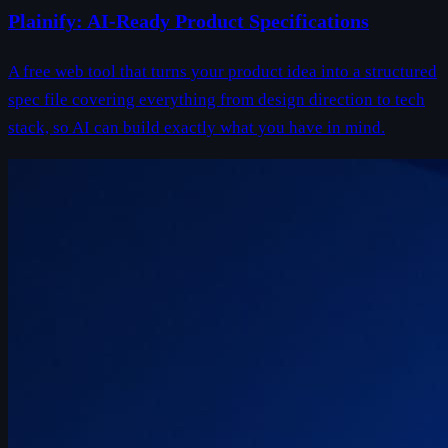
Plainify: AI-Ready Product Specifications
A free web tool that turns your product idea into a structured
spec file covering everything from design direction to tech
stack, so AI can build exactly what you have in mind.