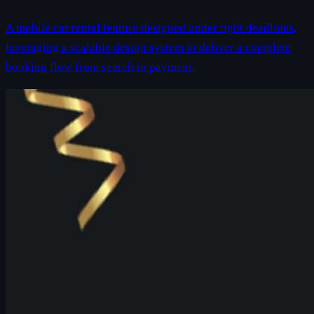
A mobile car rental feature designed under tight deadlines,
leveraging a scalable design system to deliver a complete
booking flow from search to payment.