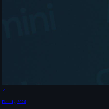
Plainify
,
2026