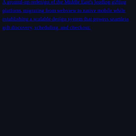
A ground-up redesign of the Middle East's leading gifting
platform, migrating from webview to native mobile while
establishing a scalable design system that powers seamless
gift discovery, scheduling, and checkout.