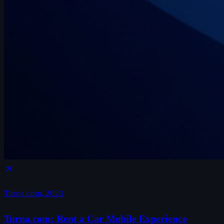
Turna.com
,
2023
Turna.com: Rent a Car Mobile Experience