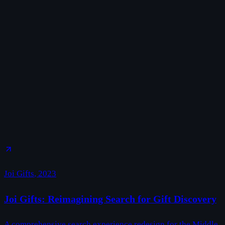
Joi Gifts
,
2023
Joi Gifts: Reimagining Search for Gift Discovery
A comprehensive search experience redesign for the Middle