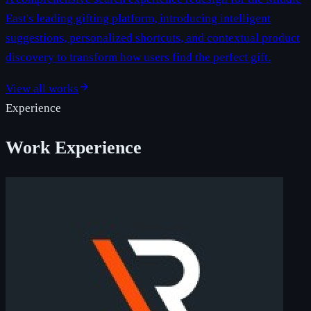
East's leading gifting platform, introducing intelligent
suggestions, personalized shortcuts, and contextual product
discovery to transform how users find the perfect gift.
View all works
Experience
Work Experience