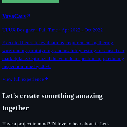
VavaCars
UI/UX Designer
· Full Time ·
Apr 2022 - Oct 2022
Executed heuristic evaluations, requirements gathering,
wireframing, prototyping, and usability testing for a used car
marketplace. Optimized the vehicle inspection app, reducing
inspection time by 40%.
View full experience
Let's create something amazing
together
Have a project in mind? I'd love to hear about it. Let's