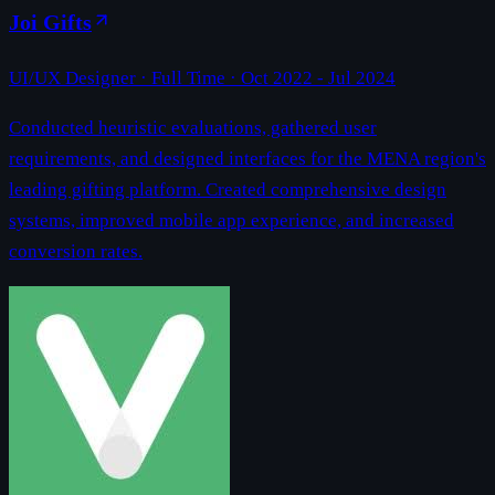
Joi Gifts
UI/UX Designer
· Full Time ·
Oct 2022 - Jul 2024
Conducted heuristic evaluations, gathered user
requirements, and designed interfaces for the MENA region's
leading gifting platform. Created comprehensive design
systems, improved mobile app experience, and increased
conversion rates.