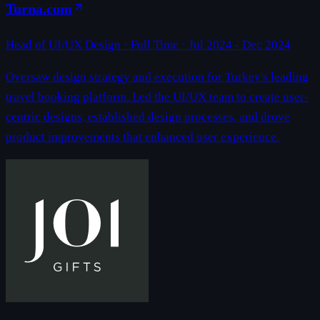
Turna.com
Head of UI/UX Design
· Full Time ·
Jul 2024 - Dec 2024
Oversaw design strategy and execution for Turkey's leading
travel booking platform. Led the UI/UX team to create user-
centric designs, established design processes, and drove
product improvements that enhanced user experience.