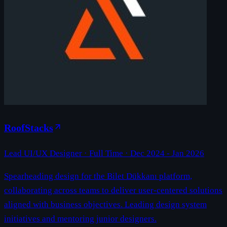
RoofStacks
Lead UI/UX Designer
· Full Time ·
Dec 2024 - Jan 2026
Spearheading design for the Bilet Dükkanı platform,
collaborating across teams to deliver user-centered solutions
aligned with business objectives. Leading design system
initiatives and mentoring junior designers.