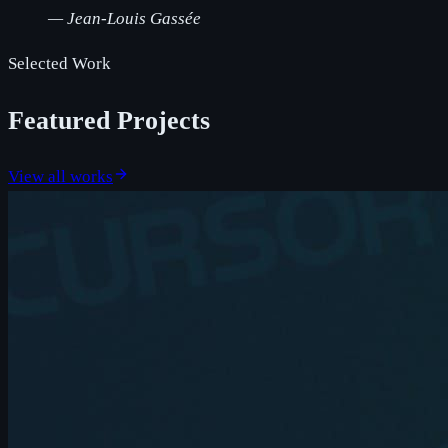
—
Jean-Louis Gassée
Selected Work
Featured Projects
View all works