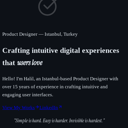
Product Designer
—
Istanbul, Turkey
Crafting intuitive digital experiences
users love
that
Hello! I'm Halil, an Istanbul-based Product Designer with
over 15 years of experience in crafting intuitive and
engaging user interfaces.
View My Works
LinkedIn
"
Simple is hard. Easy is harder. Invisible is hardest.
"